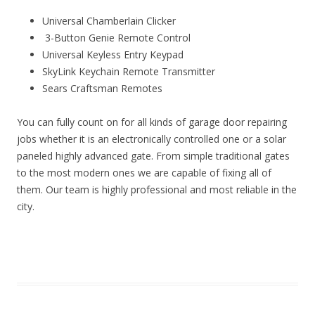
Universal Chamberlain Clicker
3-Button Genie Remote Control
Universal Keyless Entry Keypad
SkyLink Keychain Remote Transmitter
Sears Craftsman Remotes
You can fully count on for all kinds of garage door repairing
jobs whether it is an electronically controlled one or a solar
paneled highly advanced gate. From simple traditional gates
to the most modern ones we are capable of fixing all of
them. Our team is highly professional and most reliable in the
city.