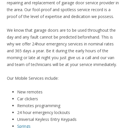
repairing and replacement of garage door service provider in
the area. Our fool-proof and spotless service record is a
proof of the level of expertise and dedication we possess.
We know that garage doors are to be used throughout the
day and any fault cannot be predicted beforehand. This is
why we offer 24hour emergency services in nominal rates
and 365 days a year. Be it during the early hours of the
morning or late at night you just give us a call and our van
and team of technicians will be at your service immediately.
Our Mobile Services include:
New remotes
Car clickers
Remotes programming
24 hour emergency lockouts
Universal Keyless Entry Keypads
Springs