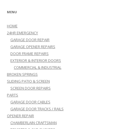
MENU
HOME
24HR EMERGENCY
GARAGE DOOR REPAIR
GARAGE OPENER REPAIRS
DOOR FRAME REPAIRS
EXTERIOR & INTERIOR DOORS
COMMERCIAL & INDUSTRIAL
BROKEN SPRINGS
SLIDING PATIO & SCREEN
SCREEN DOOR REPAIRS
PARTS
GARAGE DOOR CABLES
GARAGE DOOR TRACKS / RAILS
OPENER REPAIR
CHAMBERLAIN CRAFTSMAN