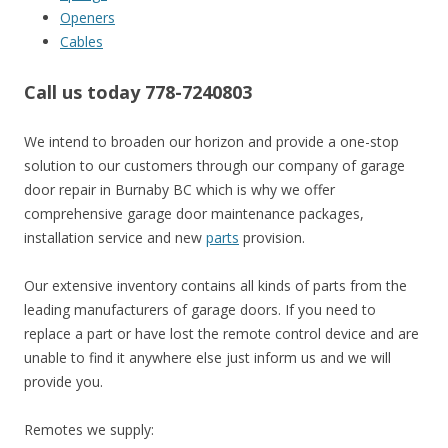
Openers
Cables
Call us today 778-7240803
We intend to broaden our horizon and provide a one-stop
solution to our customers through our company of garage
door repair in Burnaby BC which is why we offer
comprehensive garage door maintenance packages,
installation service and new
parts
provision.
Our extensive inventory contains all kinds of parts from the
leading manufacturers of garage doors. If you need to
replace a part or have lost the remote control device and are
unable to find it anywhere else just inform us and we will
provide you.
Remotes we supply: