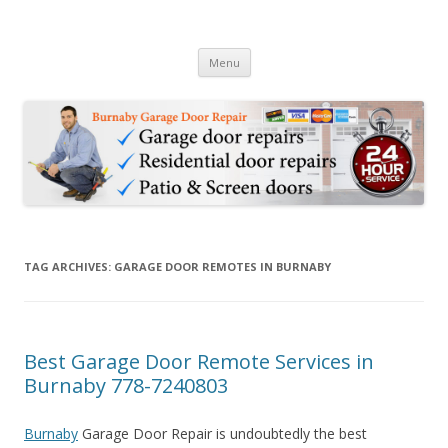
Burnaby Garage Door Repair
24 Hour Garage Door Repair Services in Burnaby BC & Sliding Patio
Skip to content
Door Repair Services
Menu
TAG ARCHIVES:
GARAGE DOOR REMOTES IN BURNABY
Best Garage Door Remote Services in
Burnaby 778-7240803
Burnaby
Garage Door Repair is undoubtedly the best